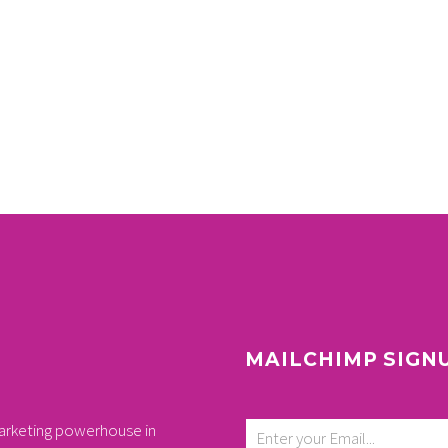
MAILCHIMP SIGN
arketing powerhouse in