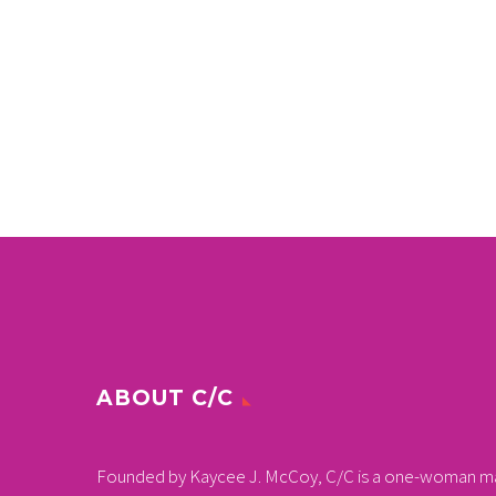
ABOUT C/C
Founded by Kaycee J. McCoy, C/C is a one-woman m