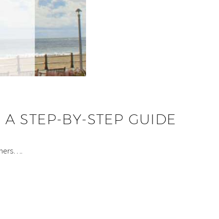
A STEP-BY-STEP GUIDE
omers….