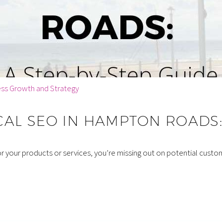
ess Growth and Strategy
AL SEO IN HAMPTON ROADS: 
for your products or services, you’re missing out on potential cust