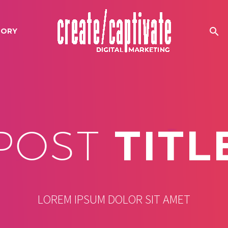
TORY
POST
TITL
LOREM IPSUM DOLOR SIT AMET