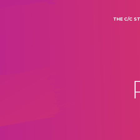
THE C/C S