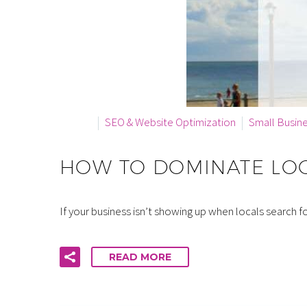
By info
SEO & Website Optimization
Small Busin
HOW TO DOMINATE LOC
If your business isn’t showing up when locals search 
READ MORE