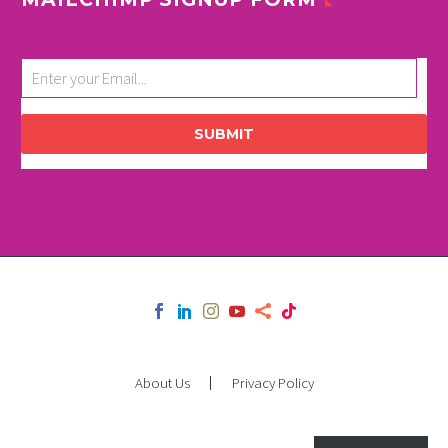
SUBMIT
About Us
Privacy Policy