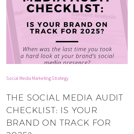
By info
Social Media Marketing Strategy
THE SOCIAL MEDIA AUDIT
CHECKLIST: IS YOUR
BRAND ON TRACK FOR