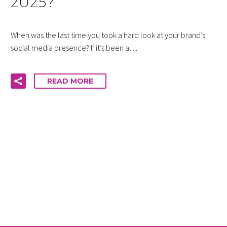
2025?
When was the last time you took a hard look at your brand’s
social media presence? If it’s been a…
READ MORE