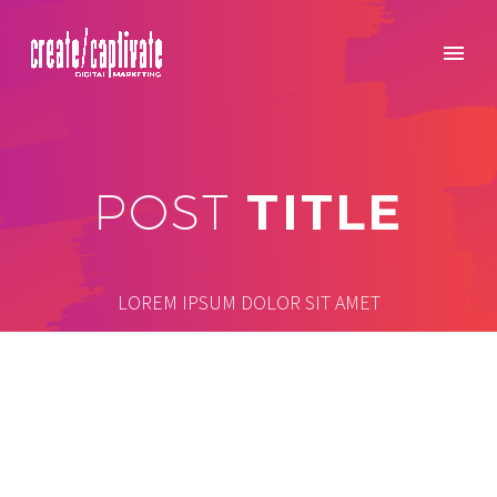
TITLE
POST
LOREM IPSUM DOLOR SIT AMET