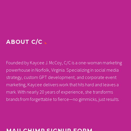
ABOUT C/C
Founded by Kaycee J. McCoy, C/C is a one-woman marketing
powerhouse in Norfolk, Virginia. Specializing in social media
strategy, custom GPT development, and corporate event
marketing, Kaycee delivers work that hits hard and leaves a
mark. With nearly 20 years of experience, she transforms
brands from forgettable to fierce—no gimmicks, just results.
MAILCHIMP SIGNUP FORM