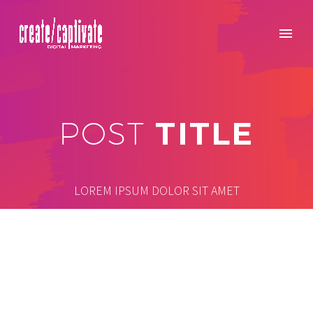
TITLE
POST
LOREM IPSUM DOLOR SIT AMET