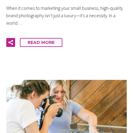
When it comes to marketing your small business, high-quality
brand photography isn’t just a luxury—it’s a necessity. In a
world…
READ MORE