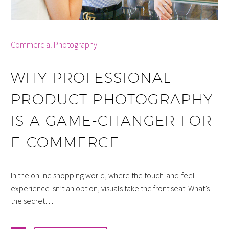
By info
Commercial Photography
WHY PROFESSIONAL
PRODUCT PHOTOGRAPHY
IS A GAME-CHANGER FOR
E-COMMERCE
In the online shopping world, where the touch-and-feel
experience isn’t an option, visuals take the front seat. What’s
the secret…