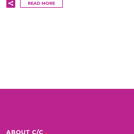
READ MORE
ABOUT C/C