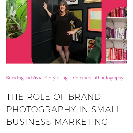
By info
Branding and Visual Storytelling
Commercial Photography
THE ROLE OF BRAND
PHOTOGRAPHY IN SMALL
BUSINESS MARKETING