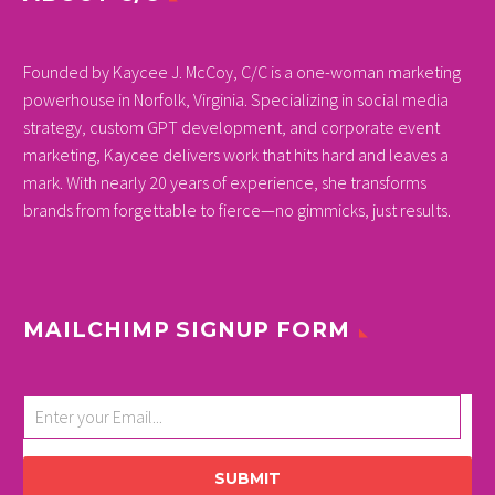
Founded by Kaycee J. McCoy, C/C is a one-woman marketing
powerhouse in Norfolk, Virginia. Specializing in social media
strategy, custom GPT development, and corporate event
marketing, Kaycee delivers work that hits hard and leaves a
mark. With nearly 20 years of experience, she transforms
brands from forgettable to fierce—no gimmicks, just results.
MAILCHIMP SIGNUP FORM
SUBMIT