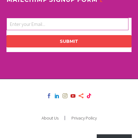
SUBMIT
About Us
Privacy Policy