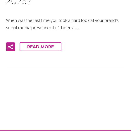
2025?
When was the last time you took a hard look at your brand’s
social media presence? If it’s been a…
READ MORE