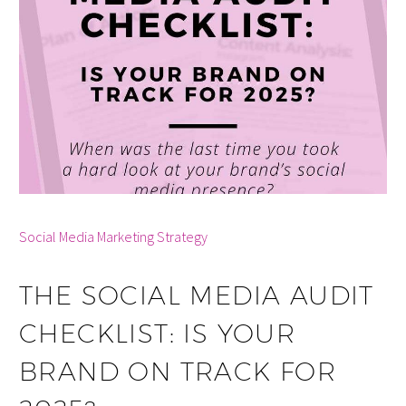
By info
Social Media Marketing Strategy
THE SOCIAL MEDIA AUDIT
CHECKLIST: IS YOUR
BRAND ON TRACK FOR