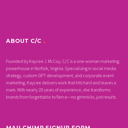
ABOUT C/C
Founded by Kaycee J. McCoy, C/C is a one-woman marketing
powerhouse in Norfolk, Virginia. Specializing in social media
strategy, custom GPT development, and corporate event
marketing, Kaycee delivers work that hits hard and leaves a
mark. With nearly 20 years of experience, she transforms
brands from forgettable to fierce—no gimmicks, just results.
MAILCHIMP SIGNUP FORM