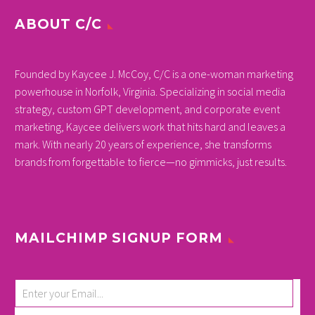
ABOUT C/C
Founded by Kaycee J. McCoy, C/C is a one-woman marketing
powerhouse in Norfolk, Virginia. Specializing in social media
strategy, custom GPT development, and corporate event
marketing, Kaycee delivers work that hits hard and leaves a
mark. With nearly 20 years of experience, she transforms
brands from forgettable to fierce—no gimmicks, just results.
MAILCHIMP SIGNUP FORM