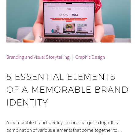
By info
Branding and Visual Storytelling
Graphic Design
5 ESSENTIAL ELEMENTS
OF A MEMORABLE BRAND
IDENTITY
A memorable brand identity is more than just a logo. It’s a
combination of various elements that come together to…