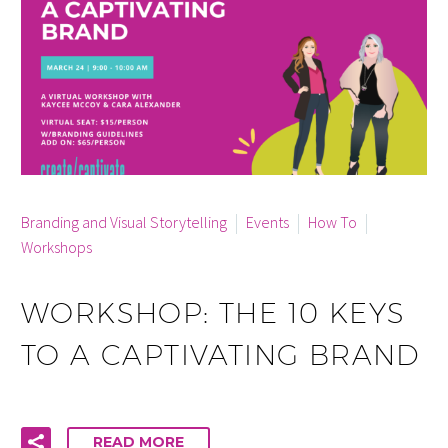
By Cara McCann
0
Branding and Visual Storytelling
Events
How To
Workshops
WORKSHOP: THE 10 KEYS
TO A CAPTIVATING BRAND
READ MORE