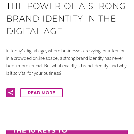
THE POWER OF A STRONG
BRAND IDENTITY IN THE
DIGITAL AGE
In today’s digital age, where businesses are vying for attention
in a crowded online space, a strong brand identity has never
been more crucial. But what exactly is brand identity, and why
is it so vital for your business?
READ MORE