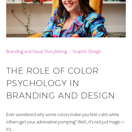
By Cara McCann
Branding and Visual Storytelling
Graphic Design
THE ROLE OF COLOR
PSYCHOLOGY IN
BRANDING AND DESIGN
Ever wondered why some colors make you feel calm while
others get your adrenaline pumping? Well, it’s not just magic—
it’s…