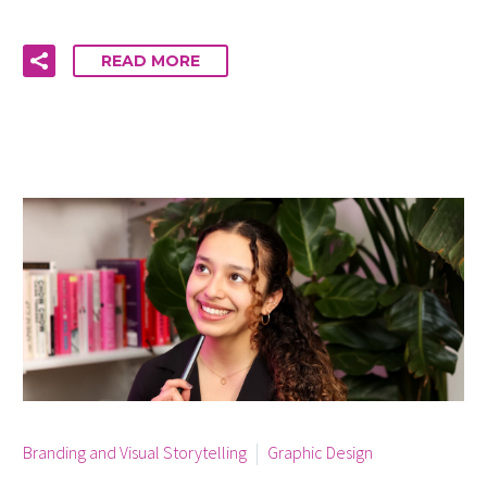
READ MORE
By info
Branding and Visual Storytelling
Graphic Design