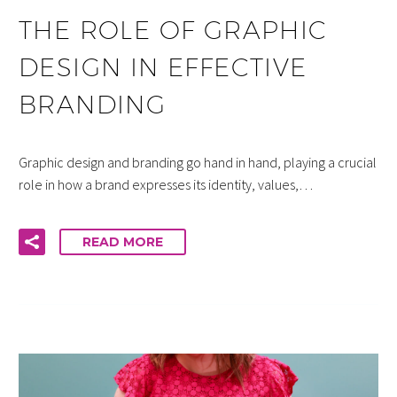
THE ROLE OF GRAPHIC
DESIGN IN EFFECTIVE
BRANDING
Graphic design and branding go hand in hand, playing a crucial
role in how a brand expresses its identity, values,…
READ MORE