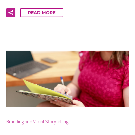
READ MORE
By info
Branding and Visual Storytelling