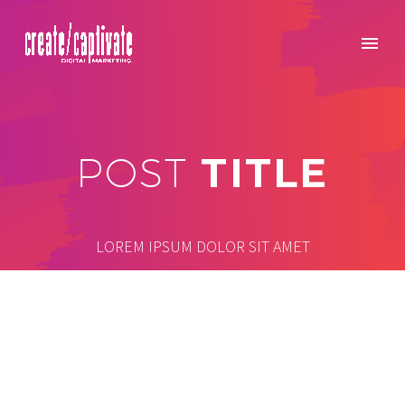
TITLE
POST
LOREM IPSUM DOLOR SIT AMET