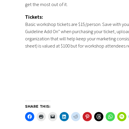
get the most out of it.
Tickets:
Basic workshop tickets are $15/person. Save with your
Guideline Add On” when purchasing your ticket, upload
organization that will help keep your marketing consi
sheet) is valued at $100 but for workshop attendees re
SHARE THIS: