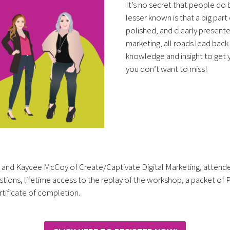
It’s no secret that people do 
lesser known is that a big part
polished, and clearly presente
marketing, all roads lead back
knowledge and insight to get yo
you don’t want to miss!
r and Kaycee McCoy of Create/Captivate Digital Marketing, attendees
estions, lifetime access to the replay of the workshop, a packet of
rtificate of completion.