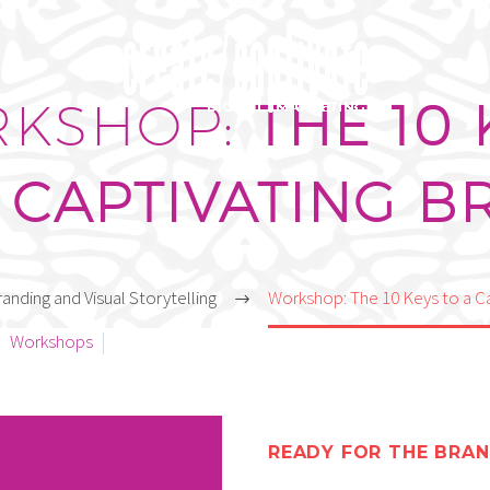
TORY
KSHOP:
THE 10 
 CAPTIVATING 
anding and Visual Storytelling
Workshop: The 10 Keys to a C
Workshops
February 17, 2022
READY FOR THE BRAN