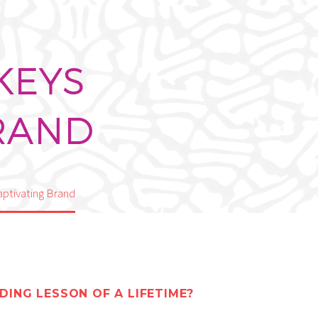
KEYS
BRAND
aptivating Brand



DING LESSON OF A LIFETIME?