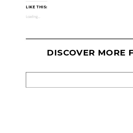
LIKE THIS:
Loading...
DISCOVER MORE 
Type your email…