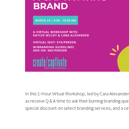
In this 1-Hour Virtual Workshop, led by Cara Alexande
as receive Q & A time to ask their burning branding qu
special discount on select branding services, and a ce