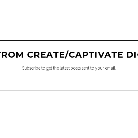
FROM CREATE/CAPTIVATE DI
Subscribe to get the latest posts sent to your email.