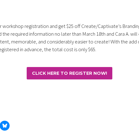
 workshop registration and get $25 off Create/Captivate’s Brandin
 the required information no later than March 18th and Cara A. wil
stent, memorable, and considerably easier to create! With the add 
gistered in advance, the total cost is only $65.
CLICK HERE TO REGISTER NOW!