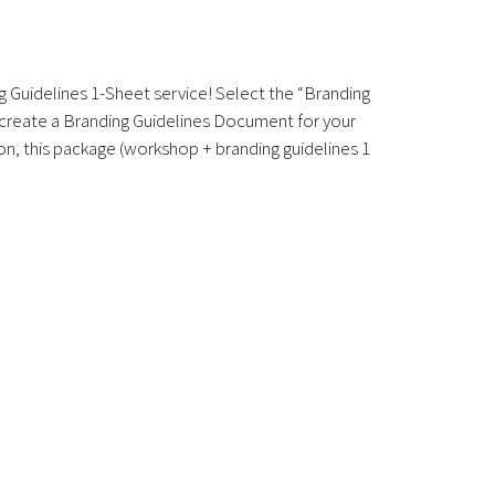
g Guidelines 1-Sheet service! Select the “Branding
l create a Branding Guidelines Document for your
on, this package (workshop + branding guidelines 1