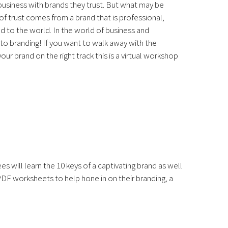
business with brands they trust. But what may be
 of trust comes from a brand that is professional,
d to the world. In the world of business and
 to branding! If you want to walk away with the
ur brand on the right track this is a virtual workshop
 will learn the 10 keys of a captivating brand as well
 PDF worksheets to help hone in on their branding, a