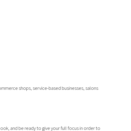
 e-commerce shops, service-based businesses, salons
ok, and be ready to give your full focus in order to