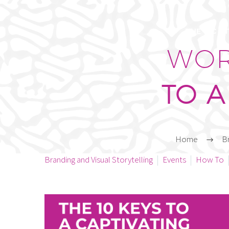
THE C/C S
WOR
TO A
Home
Br
Branding and Visual Storytelling
Events
How To