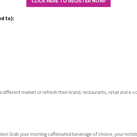
CLICK HERE TO REGISTER NOW!
ed to):
 a different market or refresh their brand, restaurants, retail and
ples! Grab your morning caffeinated beverage of choice, your notebo