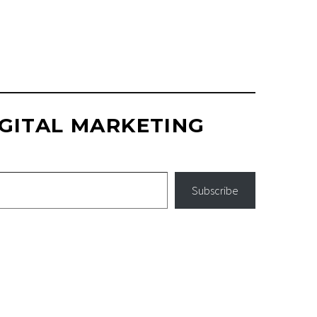
GITAL MARKETING
Subscribe