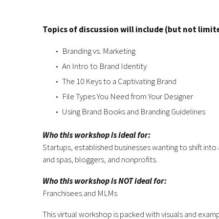
Topics of discussion will include (but not limit
Branding vs. Marketing
An Intro to Brand Identity
The 10 Keys to a Captivating Brand
File Types You Need from Your Designer
Using Brand Books and Branding Guidelines
Who this workshop is ideal for:
Startups, established businesses wanting to shift into
and spas, bloggers, and nonprofits.
Who this workshop is NOT ideal for:
Franchisees and MLMs
This virtual workshop is packed with visuals and exam