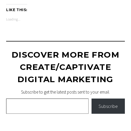
LIKE THIS:
Loading...
DISCOVER MORE FROM
CREATE/CAPTIVATE
DIGITAL MARKETING
Subscribe to get the latest posts sent to your email.
Type your email…
Subscribe