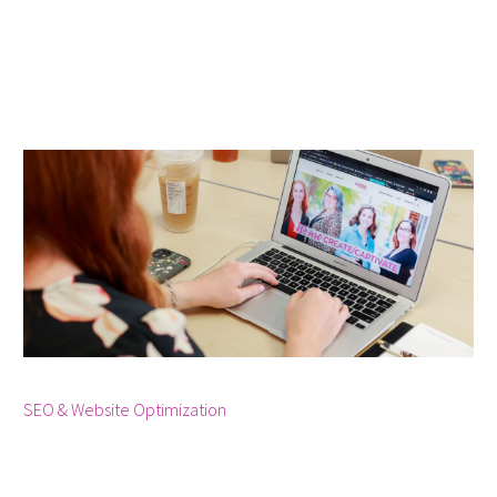



SEO & Website Optimization
December 19, 2023