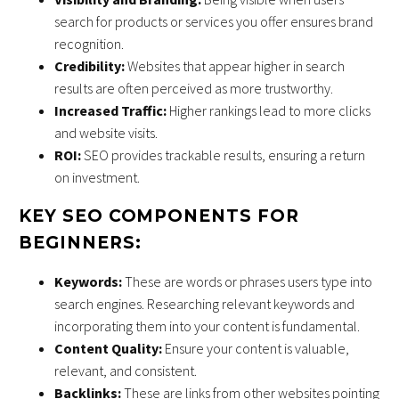
search for products or services you offer ensures brand
recognition.
Credibility:
Websites that appear higher in search
results are often perceived as more trustworthy.
Increased Traffic:
Higher rankings lead to more clicks
and website visits.
ROI:
SEO provides trackable results, ensuring a return
on investment.
KEY SEO COMPONENTS FOR
BEGINNERS:
Keywords:
These are words or phrases users type into
search engines. Researching relevant keywords and
incorporating them into your content is fundamental.
Content Quality:
Ensure your content is valuable,
relevant, and consistent.
Backlinks:
These are links from other websites pointing