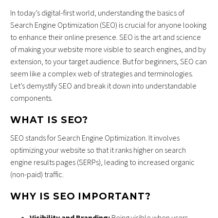
In today’s digital-first world, understanding the basics of
Search Engine Optimization (SEO) is crucial for anyone looking
to enhance their online presence. SEO is the art and science
of making your website more visible to search engines, and by
extension, to your target audience. But for beginners, SEO can
seem like a complex web of strategies and terminologies.
Let’s demystify SEO and break it down into understandable
components.
WHAT IS SEO?
SEO stands for Search Engine Optimization. It involves
optimizing your website so that it ranks higher on search
engine results pages (SERPs), leading to increased organic
(non-paid) traffic.
WHY IS SEO IMPORTANT?
Visibility and Branding:
Being visible when users