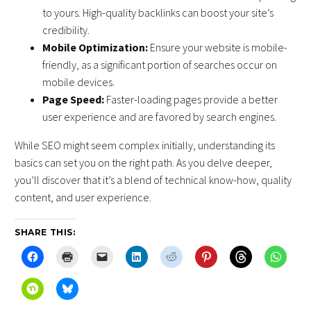
to yours. High-quality backlinks can boost your site’s
credibility.
Mobile Optimization:
Ensure your website is mobile-
friendly, as a significant portion of searches occur on
mobile devices.
Page Speed:
Faster-loading pages provide a better
user experience and are favored by search engines.
While SEO might seem complex initially, understanding its
basics can set you on the right path. As you delve deeper,
you’ll discover that it’s a blend of technical know-how, quality
content, and user experience.
SHARE THIS: