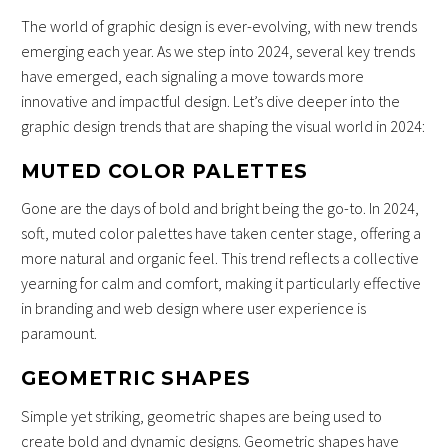
The world of graphic design is ever-evolving, with new trends
emerging each year. As we step into 2024, several key trends
have emerged, each signaling a move towards more
innovative and impactful design. Let’s dive deeper into the
graphic design trends that are shaping the visual world in 2024:
MUTED COLOR PALETTES
Gone are the days of bold and bright being the go-to. In 2024,
soft, muted color palettes have taken center stage, offering a
more natural and organic feel. This trend reflects a collective
yearning for calm and comfort, making it particularly effective
in branding and web design where user experience is
paramount.
GEOMETRIC SHAPES
Simple yet striking, geometric shapes are being used to
create bold and dynamic designs. Geometric shapes have