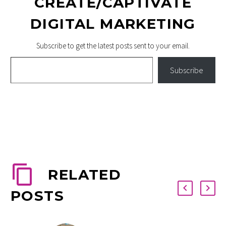
CREATE/CAPTIVATE
DIGITAL MARKETING
Subscribe to get the latest posts sent to your email.
Type your email…
Subscribe
RELATED
POSTS