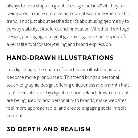
always been a staple in graphic design, but in 2024, they’re
being used in more creative and complex arrangements. This
trend is not just about aesthetics; it’s about using geometry to
convey stability, structure, and innovation. Whether it’s in logo
design, packaging, or digital graphics, geometric shapes offer
a versatile tool for storytelling and brand expression.
HAND-DRAWN ILLUSTRATIONS
In a digital age, the charm of hand-drawn illustrations has
become more pronounced. This trend brings a personal
touch to graphic design, offering uniqueness and warmth that
can’t be replicated by digital methods. Hand-drawn elements
are being used to add personality to brands, make websites
feel more approachable, and create engaging social media
content.
3D DEPTH AND REALISM