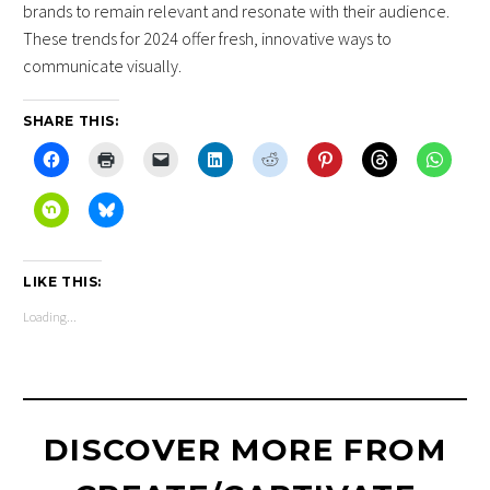
brands to remain relevant and resonate with their audience.
These trends for 2024 offer fresh, innovative ways to
communicate visually.
SHARE THIS:
LIKE THIS:
Loading...
DISCOVER MORE FROM