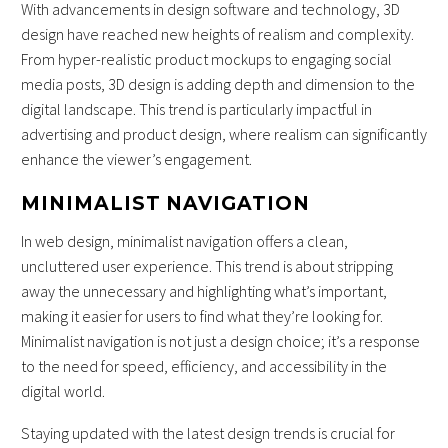
With advancements in design software and technology, 3D
design have reached new heights of realism and complexity.
From hyper-realistic product mockups to engaging social
media posts, 3D design is adding depth and dimension to the
digital landscape. This trend is particularly impactful in
advertising and product design, where realism can significantly
enhance the viewer’s engagement.
MINIMALIST NAVIGATION
In web design, minimalist navigation offers a clean,
uncluttered user experience. This trend is about stripping
away the unnecessary and highlighting what’s important,
making it easier for users to find what they’re looking for.
Minimalist navigation is not just a design choice; it’s a response
to the need for speed, efficiency, and accessibility in the
digital world.
Staying updated with the latest design trends is crucial for