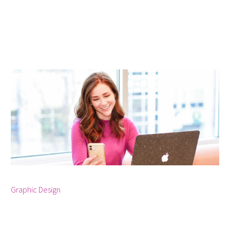



Graphic Design
January 2, 2024