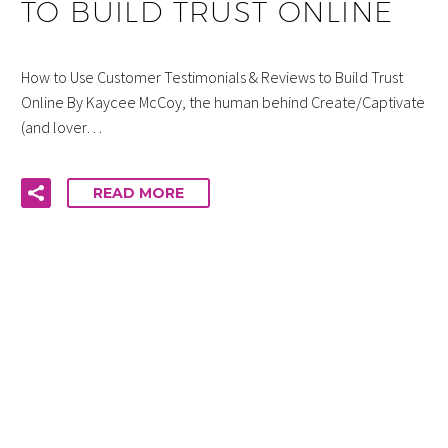
TO BUILD TRUST ONLINE
How to Use Customer Testimonials & Reviews to Build Trust
Online By Kaycee McCoy, the human behind Create/Captivate
(and lover…
READ MORE