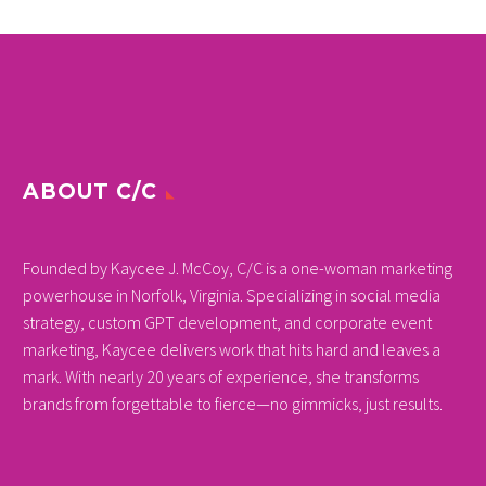
ABOUT C/C
Founded by Kaycee J. McCoy, C/C is a one-woman marketing
powerhouse in Norfolk, Virginia. Specializing in social media
strategy, custom GPT development, and corporate event
marketing, Kaycee delivers work that hits hard and leaves a
mark. With nearly 20 years of experience, she transforms
brands from forgettable to fierce—no gimmicks, just results.