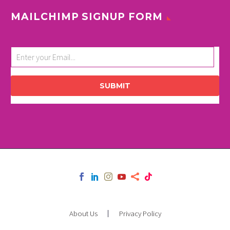
MAILCHIMP SIGNUP FORM
SUBMIT
About Us
Privacy Policy