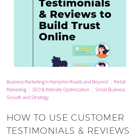
By info
Business Marketing in Hampton Roads and Beyond
Retail
Marketing
SEO & Website Optimization
Small Business
Growth and Strategy
HOW TO USE CUSTOMER
TESTIMONIALS & REVIEWS