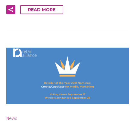
READ MORE
By Cara McCann
0
News