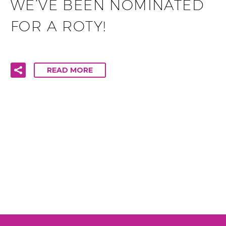
WE’VE BEEN NOMINATED
FOR A ROTY!
READ MORE