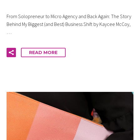
From Solopreneur to Micro Agency and Back Again: The Story
Behind My Biggest (and Best) Business Shift by Kaycee McCoy,
…
READ MORE