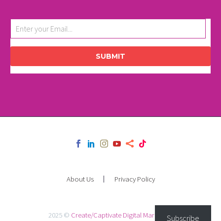
SUBMIT
About Us
Privacy Policy
2025 ©
Create/Captivate Digital Marketing
Subscribe