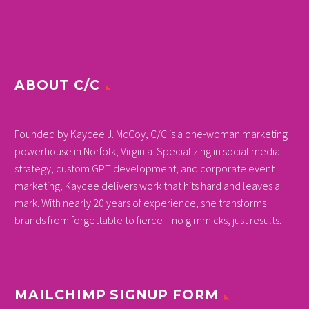
ABOUT C/C
Founded by Kaycee J. McCoy, C/C is a one-woman marketing
powerhouse in Norfolk, Virginia. Specializing in social media
strategy, custom GPT development, and corporate event
marketing, Kaycee delivers work that hits hard and leaves a
mark. With nearly 20 years of experience, she transforms
brands from forgettable to fierce—no gimmicks, just results.
MAILCHIMP SIGNUP FORM