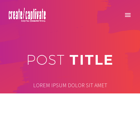
TITLE
POST
LOREM IPSUM DOLOR SIT AMET