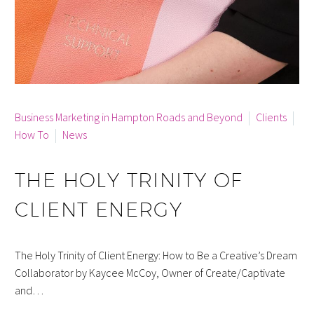
By info
Business Marketing in Hampton Roads and Beyond
Clients
How To
News
THE HOLY TRINITY OF
CLIENT ENERGY
The Holy Trinity of Client Energy: How to Be a Creative’s Dream
Collaborator by Kaycee McCoy, Owner of Create/Captivate
and…