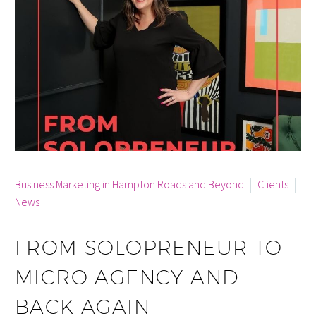
By info
Business Marketing in Hampton Roads and Beyond
Clients
News
FROM SOLOPRENEUR TO
MICRO AGENCY AND
BACK AGAIN