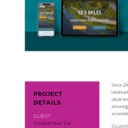
Since 20
landmark
PROJECT
urban en
DETAILS
allowing
accessibl
CLIENT
Elizabeth River Trail
Elizabet