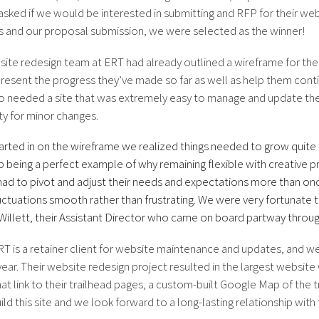
asked if we would be interested in submitting and RFP for their we
 and our proposal submission, we were selected as the winner!
ite redesign team at ERT had already outlined a wireframe for the n
resent the progress they’ve made so far as well as help them con
o needed a site that was extremely easy to manage and update th
rty for minor changes.
arted in on the wireframe we realized things needed to grow quite 
 being a perfect example of why remaining flexible with creative pr
had to pivot and adjust their needs and expectations more than o
uctuations smooth rather than frustrating. We were very fortunate to
illett, their Assistant Director who came on board partway throug
T is a retainer client for website maintenance and updates, and we’
ear. Their website redesign project resulted in the largest website 
at link to their trailhead pages, a custom-built Google Map of the tr
uild this site and we look forward to a long-lasting relationship wit