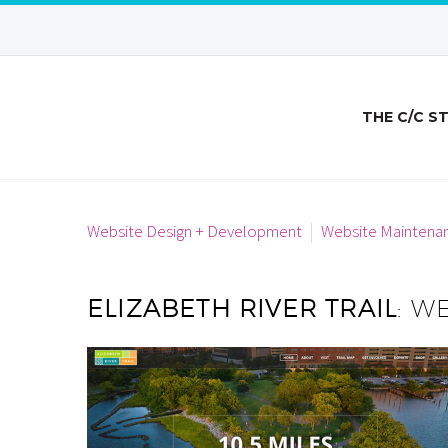
THE C/C S
Website Design + Development
Website Maintena
ELIZABETH RIVER TRAIL
: W