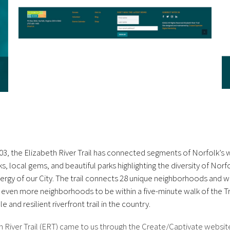
03, the Elizabeth River Trail has connected segments of Norfolk’s w
s, local gems, and beautiful parks highlighting the diversity of Nor
ergy of our City. The trail connects 28 unique neighborhoods and wi
 even more neighborhoods to be within a five-minute walk of the Tra
e and resilient riverfront trail in the country.
h River Trail (ERT) came to us through the Create/Captivate websit