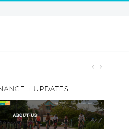


ENANCE + UPDATES