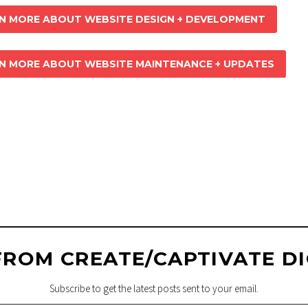
N MORE ABOUT WEBSITE DESIGN + DEVELOPMENT
N MORE ABOUT WEBSITE MAINTENANCE + UPDATES
IVER TRAIL
: WEB
AINTENANCE + 
FROM CREATE/CAPTIVATE DI
Subscribe to get the latest posts sent to your email.