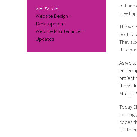
out and 
SERVICE
meetings
Website Design +
Development
The webs
Website Maintenance +
both rep
Updates
They als
third pa
As we st
ended up
project 
those fl
Morgan W
Today ER
coming y
codes th
fun to b