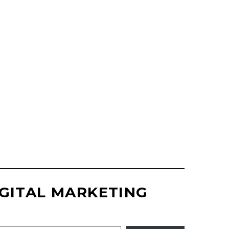
SITE DESIGN
UPDATES
GITAL MARKETING