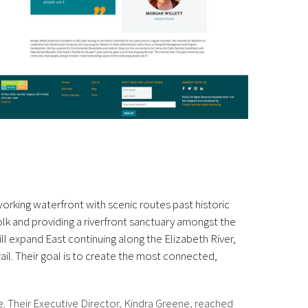
orking waterfront with scenic routes past historic
folk and providing a riverfront sanctuary amongst the
ll expand East continuing along the Elizabeth River,
il. Their goal is to create the most connected,
e. Their Executive Director, Kindra Greene, reached