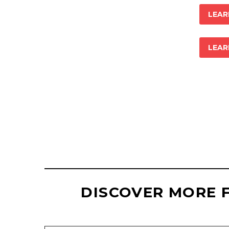
LEAR
LEAR
ELIZABETH R
+ WEBSITE M
DISCOVER MORE 
Type your email…