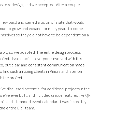
bsite redesign, and we accepted. After a couple
ew build and carried a vision of a site that would
tinue to grow and expand for many years to come.
emselves so they did not have to be dependent on a
a bit, so we adapted. The entire design process
ojects is so crucial—everyone involved with this
nce, but clear and consistent communication made
 find such amazing clients in Kindra and later on
h the project.
ve discussed potential for additional projects in the
we’ve ever built, and included unique features like QR
ail, and a branded event calendar. It was incredibly
h the entire ERT team.