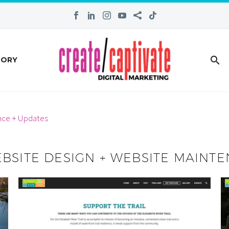
TORY
nce + Updates
EBSITE DESIGN + WEBSITE MAINT