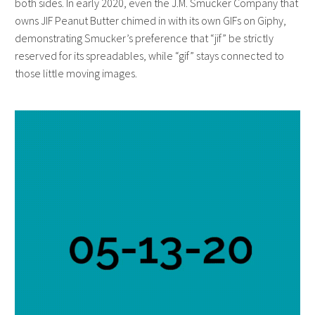
both sides. In early 2020, even the J.M. Smucker Company that
owns JIF Peanut Butter chimed in with its own GIFs on Giphy,
demonstrating Smucker’s preference that “jif” be strictly
reserved for its spreadables, while “gif” stays connected to
those little moving images.