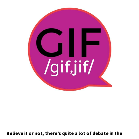
Believe it or not, there’s quite a lot of debate in the