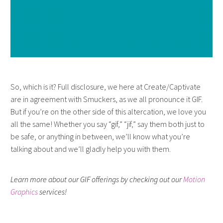
So, which is it? Full disclosure, we here at Create/Captivate
are in agreement with Smuckers, as we all pronounce it GIF.
But if you’re on the other side of this altercation, we love you
all the same! Whether you say “gif,” “jif,” say them both just to
be safe, or anything in between, we’ll know what you’re
talking about and we’ll gladly help you with them.
Learn more about our GIF offerings by checking out our
Motion
Graphics
services!
THE