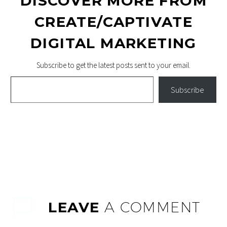
DISCOVER MORE FROM
CREATE/CAPTIVATE
DIGITAL MARKETING
Subscribe to get the latest posts sent to your email.
Type your email…
Subscribe
LEAVE
A COMMENT