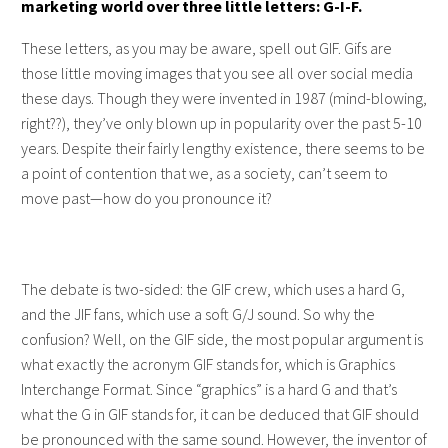
marketing world over three little letters: G-I-F.
These letters, as you may be aware, spell out GIF. Gifs are
those little moving images that you see all over social media
these days. Though they were invented in 1987 (mind-blowing,
right??), they’ve only blown up in popularity over the past 5-10
years. Despite their fairly lengthy existence, there seems to be
a point of contention that we, as a society, can’t seem to
move past—how do you pronounce it?
The debate is two-sided: the GIF crew, which uses a hard G,
and the JIF fans, which use a soft G/J sound. So why the
confusion? Well, on the GIF side, the most popular argument is
what exactly the acronym GIF stands for, which is Graphics
Interchange Format. Since “graphics” is a hard G and that’s
what the G in GIF stands for, it can be deduced that GIF should
be pronounced with the same sound. However, the inventor of