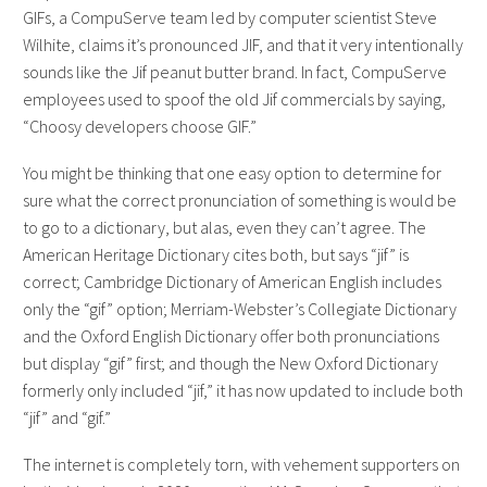
GIFs, a CompuServe team led by computer scientist Steve
Wilhite, claims it’s pronounced JIF, and that it very intentionally
sounds like the Jif peanut butter brand. In fact, CompuServe
employees used to spoof the old Jif commercials by saying,
“Choosy developers choose GIF.”
You might be thinking that one easy option to determine for
sure what the correct pronunciation of something is would be
to go to a dictionary, but alas, even they can’t agree. The
American Heritage Dictionary cites both, but says “jif” is
correct; Cambridge Dictionary of American English includes
only the “gif” option; Merriam-Webster’s Collegiate Dictionary
and the Oxford English Dictionary offer both pronunciations
but display “gif” first; and though the New Oxford Dictionary
formerly only included “jif,” it has now updated to include both
“jif” and “gif.”
The internet is completely torn, with vehement supporters on