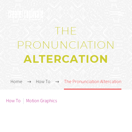
THE
PRONUNCIATION
ALTERCATION
Home
How To
The Pronunciation Altercation



How To
Motion Graphics
January 3, 2021