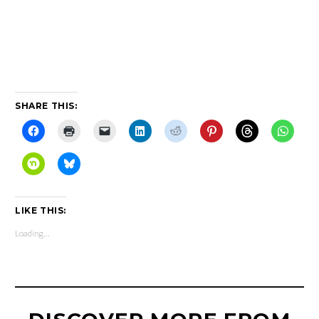
PRONUNCIATION
ALTERCATION
SHARE THIS:
LIKE THIS:
Loading...