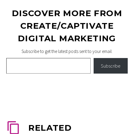
DISCOVER MORE FROM
CREATE/CAPTIVATE
DIGITAL MARKETING
Subscribe to get the latest posts sent to your email.
Type your email…
Subscribe
RELATED