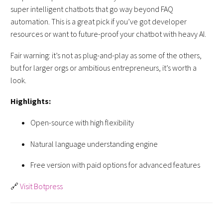
super intelligent chatbots that go way beyond FAQ
automation. This is a great pick if you’ve got developer
resources or want to future-proof your chatbot with heavy AI.
Fair warning: it’s not as plug-and-play as some of the others,
but for larger orgs or ambitious entrepreneurs, it’s worth a
look.
Highlights:
Open-source with high flexibility
Natural language understanding engine
Free version with paid options for advanced features
🔗
Visit Botpress