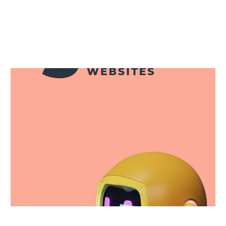


