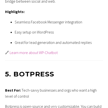
bridge between social and web.
Highlights:
Seamless Facebook Messenger integration
Easy setup on WordPress
Great for lead generation and automated replies
🔗
Learn more about WP-Chatbot
5.
BOTPRESS
Best For:
Tech-savvy businesses and orgs who want a high
level of control
Botpress is open-source and
very
customizable. You can build