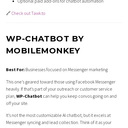
Optional paid add-ons for chatbot automation
🔗
Check out Tawk.to
WP-CHATBOT BY
MOBILEMONKEY
Best For:
Businesses focused on Messenger marketing
This one’s geared toward those using Facebook Messenger
heavily. If that’s part of your outreach or customer service
plan,
WP-Chatbot
can help you keep convos going on and
off your site.
It’s not the most customizable AI chatbot, but it excels at
Messenger syncing and lead collection. Think of it as your