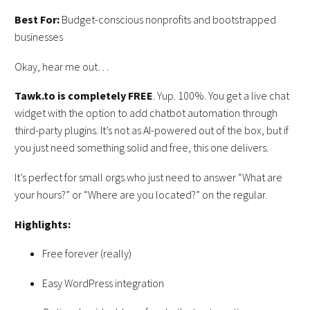
Best For:
Budget-conscious nonprofits and bootstrapped
businesses
Okay, hear me out…
Tawk.to
is
completely
FREE
. Yup. 100%. You get a live chat
widget with the option to add chatbot automation through
third-party plugins. It’s not as AI-powered out of the box, but if
you just need something solid and free, this one delivers.
It’s perfect for small orgs who just need to answer “What are
your hours?” or “Where are you located?” on the regular.
Highlights:
Free forever (really)
Easy WordPress integration