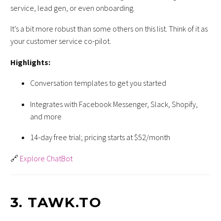
service, lead gen, or even onboarding.
It’s a bit more robust than some others on this list. Think of it as
your customer service co-pilot.
Highlights:
Conversation templates to get you started
Integrates with Facebook Messenger, Slack, Shopify,
and more
14-day free trial; pricing starts at $52/month
🔗
Explore ChatBot
3.
TAWK.TO