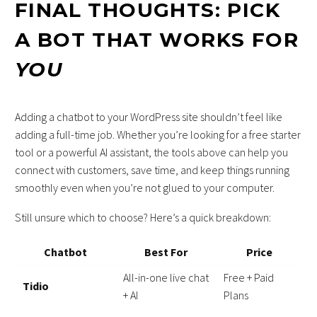
FINAL THOUGHTS: PICK
A BOT THAT WORKS FOR
YOU
Adding a chatbot to your WordPress site shouldn’t feel like
adding a full-time job. Whether you’re looking for a free starter
tool or a powerful AI assistant, the tools above can help you
connect with customers, save time, and keep things running
smoothly even when you’re not glued to your computer.
Still unsure which to choose? Here’s a quick breakdown:
Chatbot
Best For
Price
All-in-one live chat
Free + Paid
Tidio
+ AI
Plans