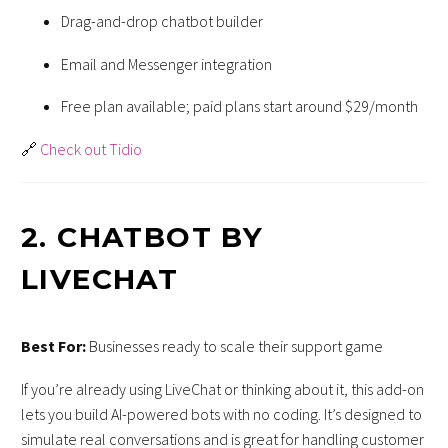
Drag-and-drop chatbot builder
Email and Messenger integration
Free plan available; paid plans start around $29/month
🔗
Check out Tidio
2.
CHATBOT BY
LIVECHAT
Best For:
Businesses ready to scale their support game
If you’re already using LiveChat or thinking about it, this add-on
lets you build AI-powered bots with no coding. It’s designed to
simulate real conversations and is great for handling customer