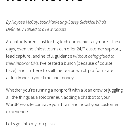
By Kaycee McCoy, Your Marketing-Savvy Sidekick Who’s
Definitely Talked to a Few Robots
AI chatbots aren’t just for big tech companies anymore. These
days, even the tiniest teams can offer 24/7 customer support,
lead capture, and helpful guidance
without being glued to
their inbox or DMs
. I’ve tested a bunch (because of course I
have), and I’m here to spill the tea on which platforms are
actually worth your time and money.
Whether you’re running a nonprofit with a lean crew or juggling
all the things as a solopreneur, adding a chatbot to your
WordPress site can save your brain and boost your customer
experience.
Let’s get into my top picks.