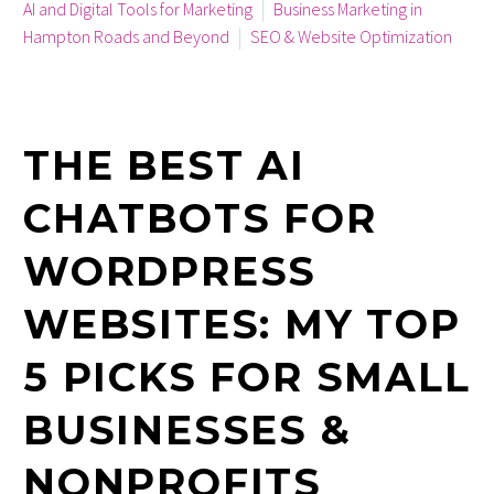
AI and Digital Tools for Marketing
Business Marketing in
Hampton Roads and Beyond
SEO & Website Optimization
July 24, 2025
THE BEST AI
CHATBOTS FOR
WORDPRESS
WEBSITES: MY TOP
5 PICKS FOR SMALL
BUSINESSES &
NONPROFITS