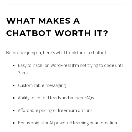
WHAT MAKES A
CHATBOT WORTH IT?
Before we jump in, here’s what I look for in a chatbot:
Easy to install on WordPress (I’m not trying to code until
3am)
Customizable messaging
Ability to collect leads and answer FAQs
Affordable pricing or freemium options
Bonus points for AI-powered learning or automation