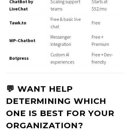
ChatBot by
Scaling support
Starts at
LiveChat
teams
$52/mo
Free & basic live
Tawk.to
Free
chat
Messenger
Free +
WP-Chatbot
integration
Premium
Custom AI
Free + Dev-
Botpress
experiences
friendly
💬 WANT HELP
DETERMINING WHICH
ONE IS BEST FOR YOUR
ORGANIZATION?