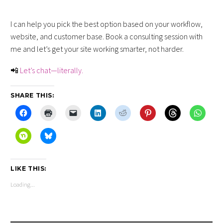
I can help you pick the best option based on your workflow,
website, and customer base. Book a consulting session with
me and let’s get your site working smarter, not harder.
📲
Let’s chat—literally.
SHARE THIS:
LIKE THIS:
Loading...