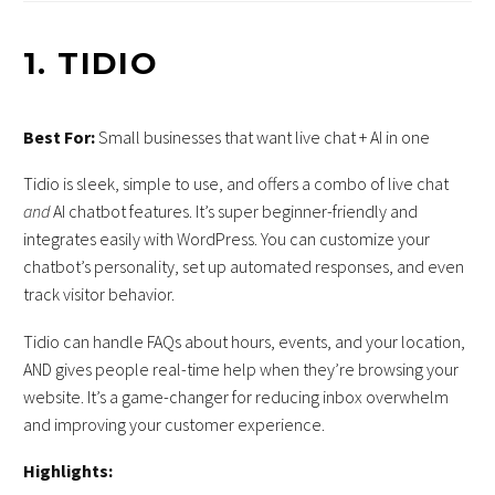
1.
TIDIO
Best For:
Small businesses that want live chat + AI in one
Tidio is sleek, simple to use, and offers a combo of live chat
and
AI chatbot features. It’s super beginner-friendly and
integrates easily with WordPress. You can customize your
chatbot’s personality, set up automated responses, and even
track visitor behavior.
Tidio can handle FAQs about hours, events, and your location,
AND gives people real-time help when they’re browsing your
website. It’s a game-changer for reducing inbox overwhelm
and improving your customer experience.
Highlights: