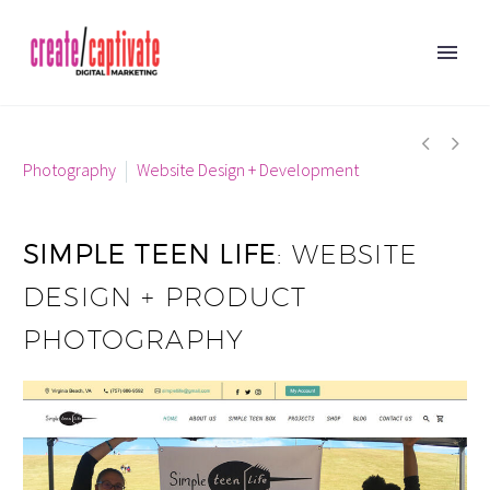


Photography
Website Design + Development
SIMPLE TEEN LIFE
: WEBSITE
DESIGN + PRODUCT
PHOTOGRAPHY