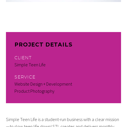
PROJECT DETAILS
CLIENT
Simple Teen Life
SERVICE
Website Design + Development
Product Photography
Simple Teen Life is a student-run business with a clear mission
—to slow teen life down! STL creates and delivers monthly