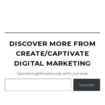
PRODUCT
PHOTOGRAPHY
DISCOVER MORE FROM
CREATE/CAPTIVATE
DIGITAL MARKETING
Subscribe to get the latest posts sent to your email.
Type your email…
Subscribe