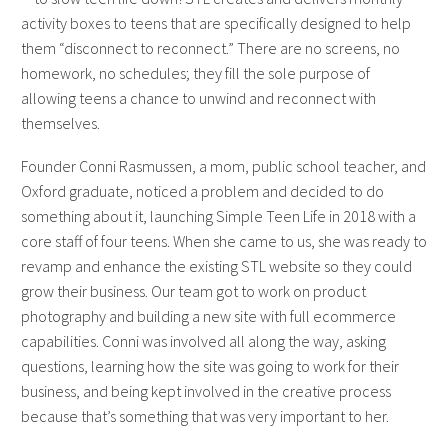
activity boxes to teens that are specifically designed to help
them “disconnect to reconnect.” There are no screens, no
homework, no schedules; they fill the sole purpose of
allowing teens a chance to unwind and reconnect with
themselves.
Founder Conni Rasmussen, a mom, public school teacher, and
Oxford graduate, noticed a problem and decided to do
something about it, launching Simple Teen Life in 2018 with a
core staff of four teens. When she came to us, she was ready to
revamp and enhance the existing STL website so they could
grow their business. Our team got to work on product
photography and building a new site with full ecommerce
capabilities. Conni was involved all along the way, asking
questions, learning how the site was going to work for their
business, and being kept involved in the creative process
because that’s something that was very important to her.