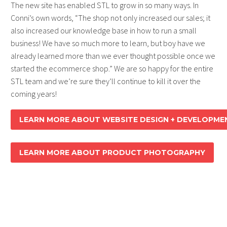
The new site has enabled STL to grow in so many ways. In
Conni’s own words, “The shop not only increased our sales; it
also increased our knowledge base in how to run a small
business! We have so much more to learn, but boy have we
already learned more than we ever thought possible once we
started the ecommerce shop.” We are so happy for the entire
STL team and we’re sure they’ll continue to kill it over the
coming years!
LEARN MORE ABOUT WEBSITE DESIGN + DEVELOPME
LEARN MORE ABOUT PRODUCT PHOTOGRAPHY
SIMPLE TEEN LIFE
:
WEBSITE DESIGN +