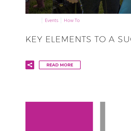
By info
Events
How To
KEY ELEMENTS TO A S
READ MORE