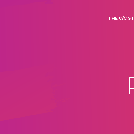
THE C/C S