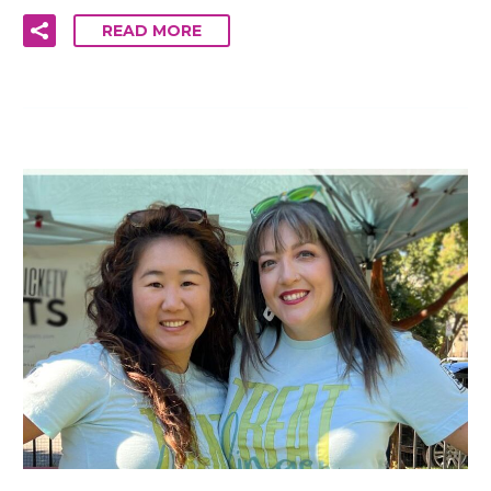
READ MORE