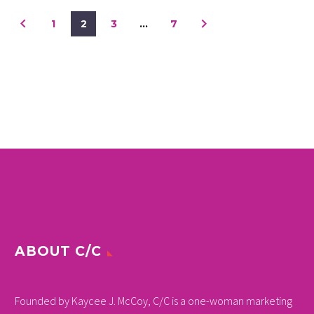
1
2
3
…
7
ABOUT C/C
Founded by Kaycee J. McCoy, C/C is a one-woman marketing