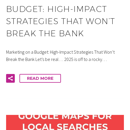
BUDGET: HIGH-IMPACT
STRATEGIES THAT WON’T
BREAK THE BANK
Marketing on a Budget: High-Impact Strategies That Won’t
Break the Bank Let’s be real… 2025 is off to a rocky…
READ MORE