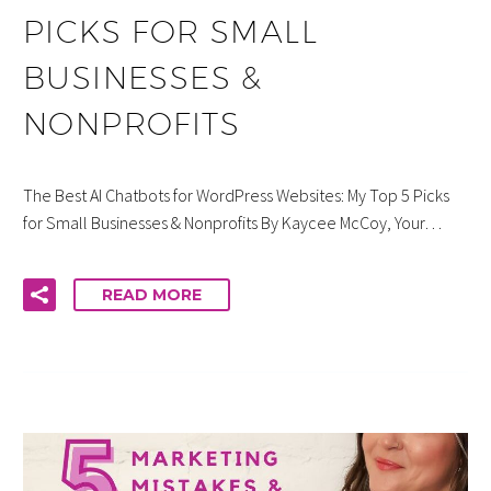
PICKS FOR SMALL
BUSINESSES &
NONPROFITS
The Best AI Chatbots for WordPress Websites: My Top 5 Picks
for Small Businesses & Nonprofits By Kaycee McCoy, Your…
READ MORE