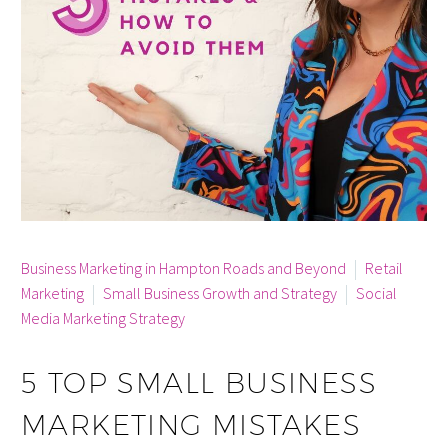
By info
Business Marketing in Hampton Roads and Beyond
Retail
Marketing
Small Business Growth and Strategy
Social
Media Marketing Strategy
5 TOP SMALL BUSINESS
MARKETING MISTAKES