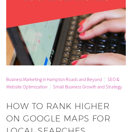
By info
Business Marketing in Hampton Roads and Beyond
SEO &
Website Optimization
Small Business Growth and Strategy
HOW TO RANK HIGHER
ON GOOGLE MAPS FOR
LOCAL SEARCHES