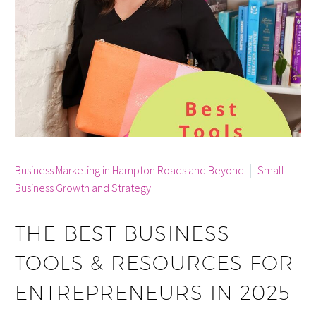
By info
Business Marketing in Hampton Roads and Beyond
Small
Business Growth and Strategy
THE BEST BUSINESS
TOOLS & RESOURCES FOR
ENTREPRENEURS IN 2025