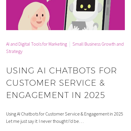
By info
AI and Digital Tools for Marketing
Small Business Growth and
Strategy
USING AI CHATBOTS FOR
CUSTOMER SERVICE &
ENGAGEMENT IN 2025
Using AI Chatbots for Customer Service & Engagement in 2025
Let me just say it: I never thought I’d be…