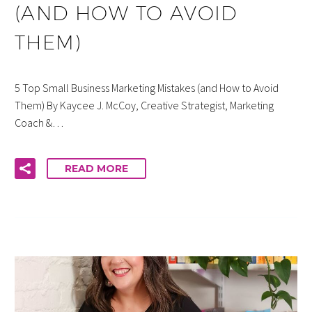
(AND HOW TO AVOID
THEM)
5 Top Small Business Marketing Mistakes (and How to Avoid
Them) By Kaycee J. McCoy, Creative Strategist, Marketing
Coach &…
READ MORE