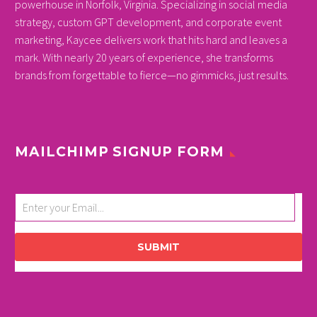
powerhouse in Norfolk, Virginia. Specializing in social media
strategy, custom GPT development, and corporate event
marketing, Kaycee delivers work that hits hard and leaves a
mark. With nearly 20 years of experience, she transforms
brands from forgettable to fierce—no gimmicks, just results.
MAILCHIMP SIGNUP FORM
SUBMIT