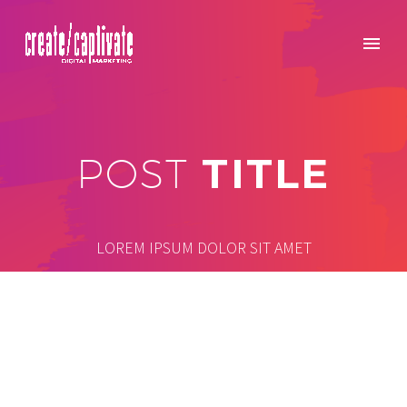
TITLE
POST
LOREM IPSUM DOLOR SIT AMET