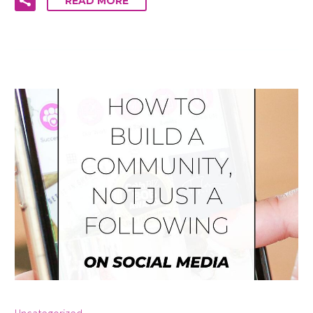
READ MORE
By info