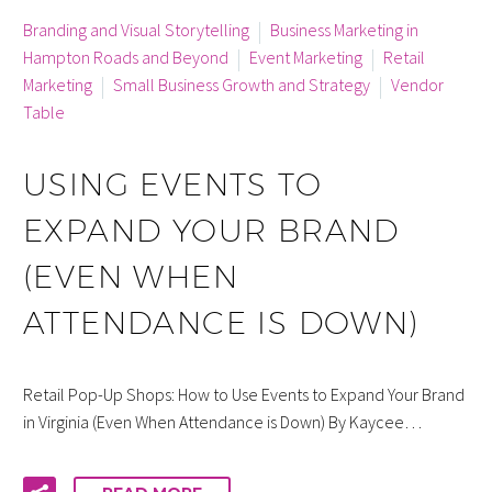
By info
Branding and Visual Storytelling
Business Marketing in
Hampton Roads and Beyond
Event Marketing
Retail
Marketing
Small Business Growth and Strategy
Vendor
Table
USING EVENTS TO
EXPAND YOUR BRAND
(EVEN WHEN
ATTENDANCE IS DOWN)
Retail Pop-Up Shops: How to Use Events to Expand Your Brand
in Virginia (Even When Attendance is Down) By Kaycee…