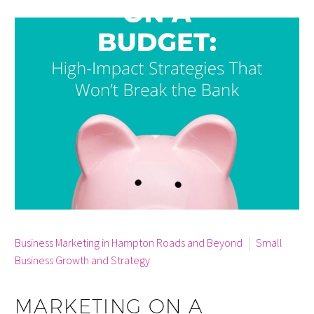
By info
Business Marketing in Hampton Roads and Beyond
Small
Business Growth and Strategy
MARKETING ON A