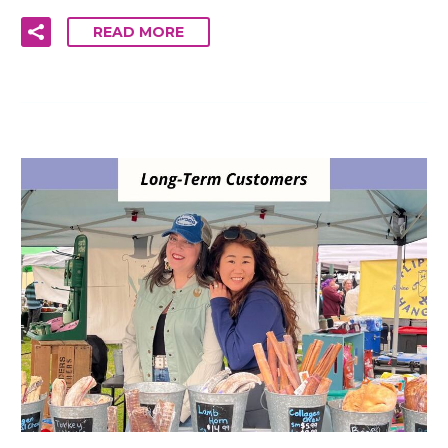
READ MORE