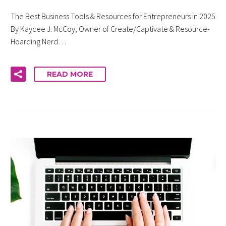
The Best Business Tools & Resources for Entrepreneurs in 2025
By Kaycee J. McCoy, Owner of Create/Captivate & Resource-
Hoarding Nerd…
READ MORE