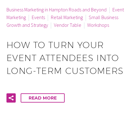
By info
Business Marketing in Hampton Roads and Beyond
Event
Marketing
Events
Retail Marketing
Small Business
Growth and Strategy
Vendor Table
Workshops
HOW TO TURN YOUR
EVENT ATTENDEES INTO
LONG-TERM CUSTOMERS
READ MORE