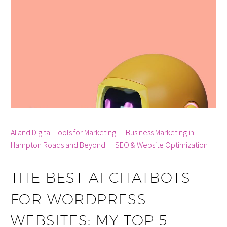
By info
AI and Digital Tools for Marketing
Business Marketing in
Hampton Roads and Beyond
SEO & Website Optimization
THE BEST AI CHATBOTS
FOR WORDPRESS
WEBSITES: MY TOP 5