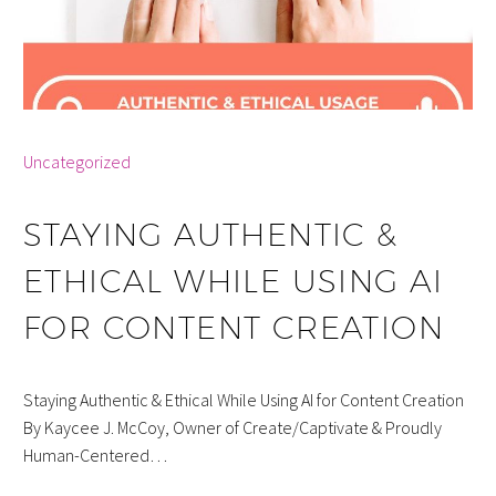
By info
Uncategorized
STAYING AUTHENTIC &
ETHICAL WHILE USING AI
FOR CONTENT CREATION
Staying Authentic & Ethical While Using AI for Content Creation
By Kaycee J. McCoy, Owner of Create/Captivate & Proudly
Human-Centered…