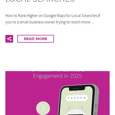
How to Rank Higher on Google Maps for Local Searches If
you’re a small business owner trying to reach more…
READ MORE