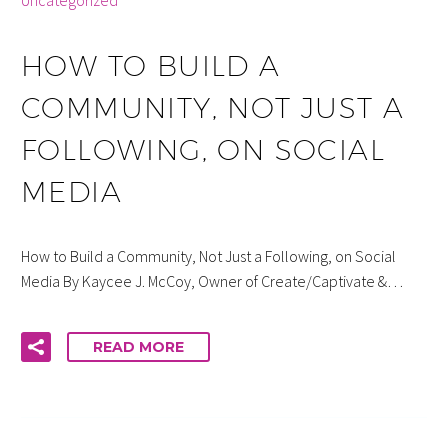
Uncategorized
HOW TO BUILD A
COMMUNITY, NOT JUST A
FOLLOWING, ON SOCIAL
MEDIA
How to Build a Community, Not Just a Following, on Social
Media By Kaycee J. McCoy, Owner of Create/Captivate &…
READ MORE